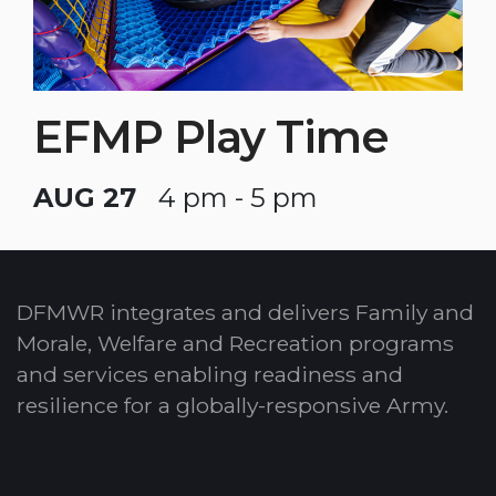
EFMP Play Time
AUG 27
4 pm - 5 pm
DFMWR integrates and delivers Family and
Morale, Welfare and Recreation programs
and services enabling readiness and
resilience for a globally-responsive Army.