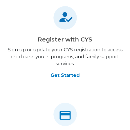
Register with CYS
Sign up or update your CYS registration to access
child care, youth programs, and family support
services.
Get Started