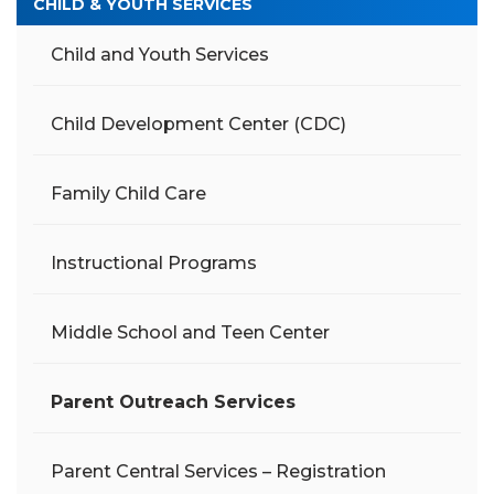
CHILD & YOUTH SERVICES
Child and Youth Services
Child Development Center (CDC)
Family Child Care
Instructional Programs
Middle School and Teen Center
Parent Outreach Services
Parent Central Services – Registration