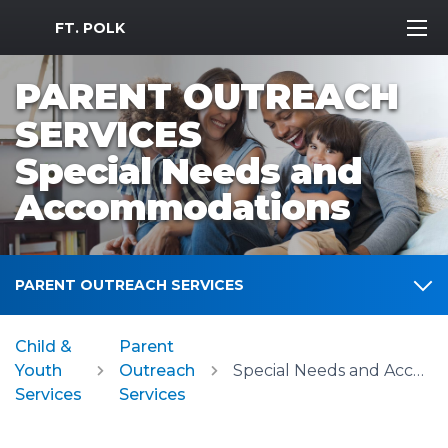
MWR Logo
FT. POLK
PARENT OUTREACH
SERVICES
Special Needs and
Accommodations
PARENT OUTREACH SERVICES
Child &
Parent
Youth
Outreach
Special Needs and Accommodations
Services
Services