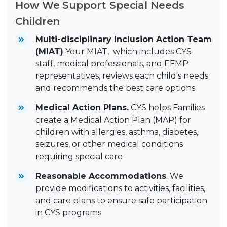
How We Support Special Needs
Children
Multi-disciplinary Inclusion Action Team
(MIAT)
Your MIAT, which includes CYS
staff, medical professionals, and EFMP
representatives, reviews each child's needs
and recommends the best care options
Medical Action Plans.
CYS helps Families
create a Medical Action Plan (MAP) for
children with allergies, asthma, diabetes,
seizures, or other medical conditions
requiring special care
Reasonable Accommodations
. We
provide modifications to activities, facilities,
and care plans to ensure safe participation
in CYS programs