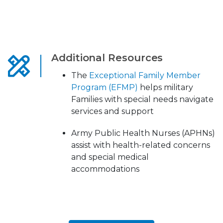
Additional Resources
The
Exceptional Family Member
Program (EFMP)
helps military
Families with special needs navigate
services and support
Army Public Health Nurses (APHNs)
assist with health-related concerns
and special medical
accommodations