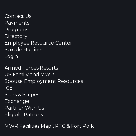
Contact Us
Payments
Programs
Directory
Employee Resource Center
Suicide Hotlines
Login
Armed Forces Resorts
US Family and MWR
Spouse Employment Resources
ICE
Stars & Stripes
Exchange
Partner With Us
Eligible Patrons
MWR Facilities Map JRTC & Fort Polk