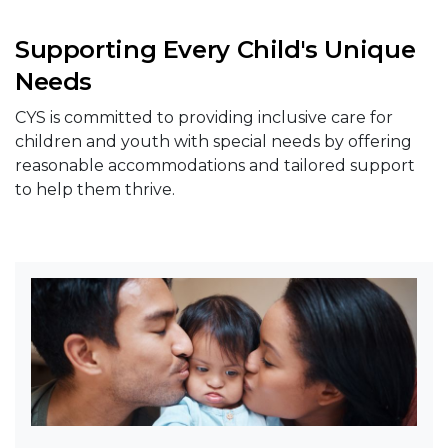
Supporting Every Child's Unique
Needs
CYS is committed to providing inclusive care for
children and youth with special needs by offering
reasonable accommodations and tailored support
to help them thrive.