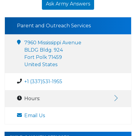
Ask Army Answers
Parent and Outreach Services
7960 Mississippi Avenue
BLDG Bldg. 924
Fort Polk 71459
United States
+1 (337)531-1955
Hours:
Email Us