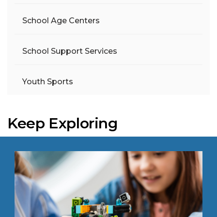
School Age Centers
School Support Services
Youth Sports
Keep Exploring