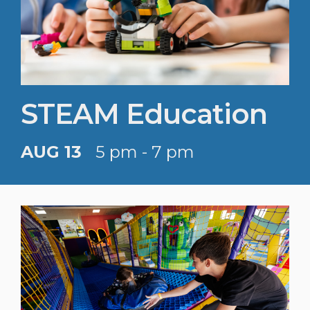
STEAM Education
AUG 13
5 pm - 7 pm