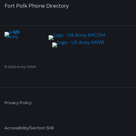
Fort Polk Phone Directory
© 2026 Army MWR
Privacy Policy
Accessibility/Section 508