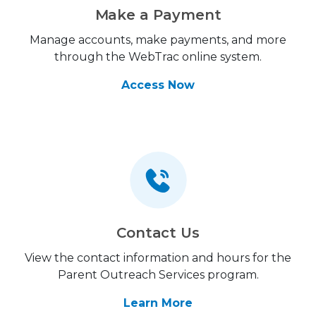
Make a Payment
Manage accounts, make payments, and more
through the WebTrac online system.
Access Now
Contact Us
View the contact information and hours for the
Parent Outreach Services program.
Learn More