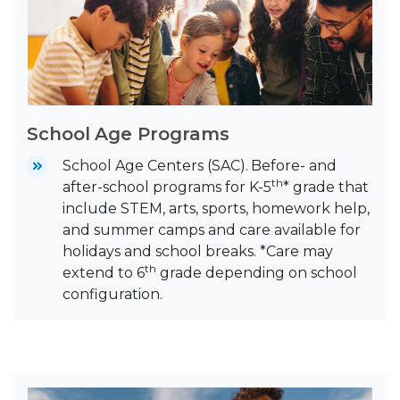
School Age Programs
School Age Centers (SAC).
Before- and
th
after-school programs for K-5
* grade that
include STEM, arts, sports, homework help,
and summer camps and care available for
holidays and school breaks. *Care may
th
extend to 6
grade depending on school
configuration.