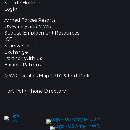
Suicide Hotlines
Login
Armed Forces Resorts
US Family and MWR
Spouse Employment Resources
ICE
Stars & Stripes
Exchange
Partner With Us
Eligible Patrons
MWR Facilities Map JRTC & Fort Polk
Fort Polk Phone Directory