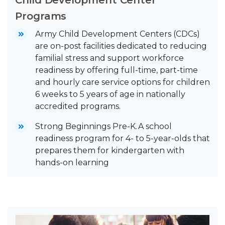
Programs
Army Child Development Centers (CDCs)
are on-post facilities dedicated to reducing
familial stress and support workforce
readiness by offering full-time, part-time
and hourly care service options for children
6 weeks to 5 years of age in nationally
accredited programs.
Strong Beginnings Pre-K. A school
readiness program for 4- to 5-year-olds that
prepares them for kindergarten with
hands-on learning