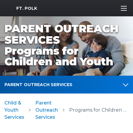
MWR Logo
FT. POLK
PARENT OUTREACH
SERVICES
Programs for
Children and Youth
PARENT OUTREACH SERVICES
Child &
Parent
Youth
Outreach
Programs for Children and Youth
Services
Services