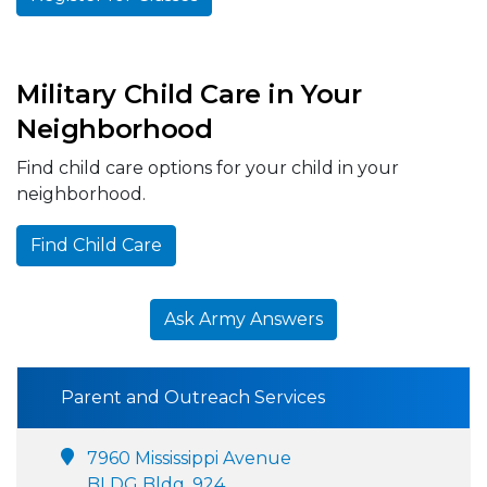
Military Child Care in Your
Neighborhood
Find child care options for your child in your
neighborhood.
Find Child Care
Ask Army Answers
Parent and Outreach Services
7960 Mississippi Avenue
BLDG Bldg. 924