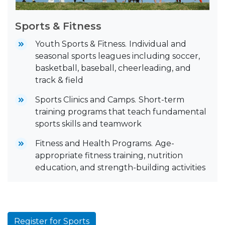
Sports & Fitness
Youth Sports & Fitness.
Individual and
seasonal sports leagues including soccer,
basketball, baseball, cheerleading, and
track & field
Sports Clinics and Camps.
Short-term
training programs that teach fundamental
sports skills and teamwork
Fitness and Health Programs.
Age-
appropriate fitness training, nutrition
education, and strength-building activities
Register for Sports