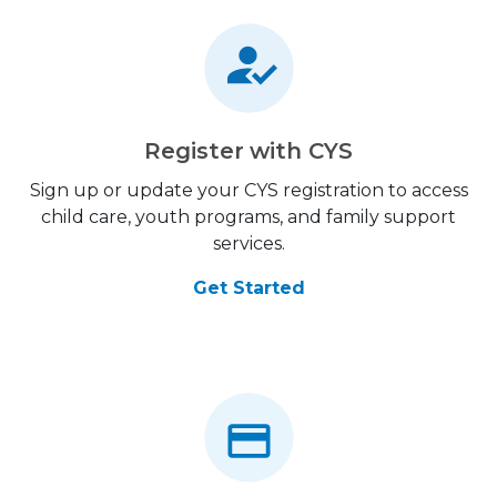
Register with CYS
Sign up or update your CYS registration to access
child care, youth programs, and family support
services.
Get Started