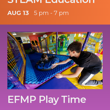
AUG 13
5 pm - 7 pm
EFMP Play Time