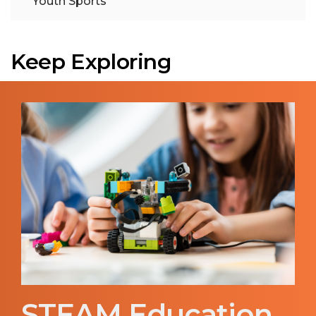
Youth Sports
Keep Exploring
STEAM Education