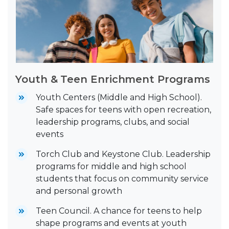
Youth & Teen Enrichment Programs
Youth Centers (Middle and High School).
Safe spaces for teens with open recreation,
leadership programs, clubs, and social
events
Torch Club and Keystone Club. Leadership
programs for middle and high school
students that focus on community service
and personal growth
Teen Council. A chance for teens to help
shape programs and events at youth