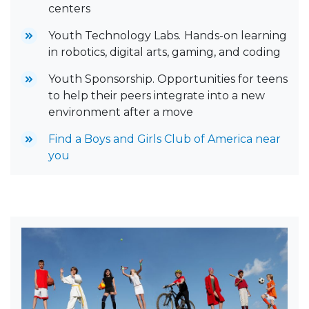
centers
Youth Technology Labs.
Hands-on learning
in robotics, digital arts, gaming, and coding
Youth Sponsorship. Opportunities for teens
to help their peers integrate into a new
environment after a move
Find a Boys and Girls Club of America near
you