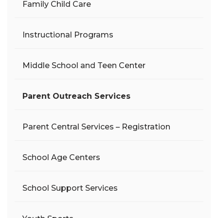
Family Child Care
Instructional Programs
Middle School and Teen Center
Parent Outreach Services
Parent Central Services – Registration
School Age Centers
School Support Services