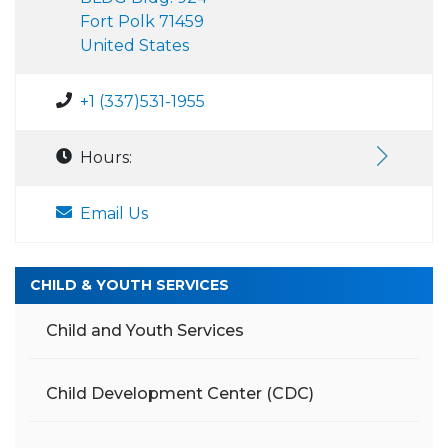
Fort Polk 71459
United States
+1 (337)531-1955
Hours:
Email Us
CHILD & YOUTH SERVICES
Child and Youth Services
Child Development Center (CDC)