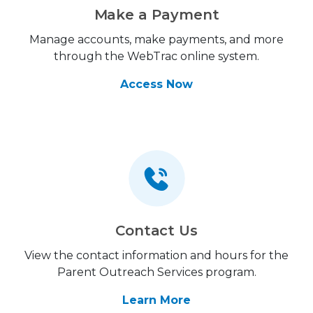
Make a Payment
Manage accounts, make payments, and more
through the WebTrac online system.
Access Now
Contact Us
View the contact information and hours for the
Parent Outreach Services program.
Learn More