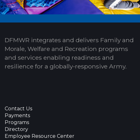
DFMWR integrates and delivers Family and
Morale, Welfare and Recreation programs
and services enabling readiness and
resilience for a globally-responsive Army.
Contact Us
Payments
Programs
Directory
Employee Resource Center