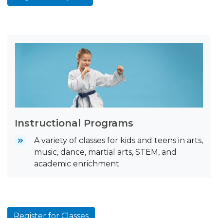
Instructional Programs
A variety of classes for kids and teens in arts,
music, dance, martial arts, STEM, and
academic enrichment
Register for Classes