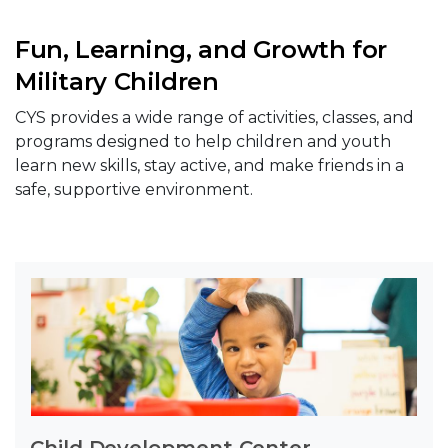
Fun, Learning, and Growth for
Military Children
CYS provides a wide range of activities, classes, and
programs designed to help children and youth
learn new skills, stay active, and make friends in a
safe, supportive environment.
Child Development Center