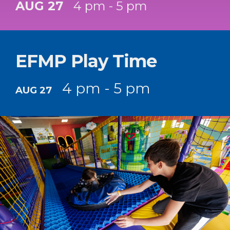
AUG 27
4 pm - 5 pm
EFMP Play Time
4 pm - 5 pm
AUG 27