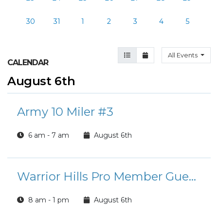
30
31
1
2
3
4
5
Agenda View
Month View
All Events
CALENDAR
August 6th
Army 10 Miler #3
6 am - 7 am
August 6th
Warrior Hills Pro Member Guest Days
8 am - 1 pm
August 6th