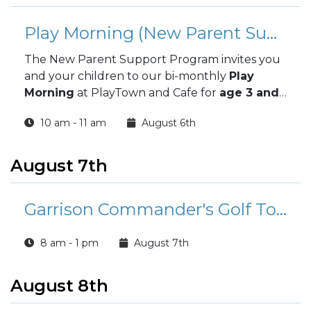
Play Morning (New Parent Support Program)
The New Parent Support Program invites you
and your children to our bi-monthly
Play
Morning
at PlayTown and Cafe for
age 3 and
under!
10 am - 11 am
August 6th
August 7th
Garrison Commander's Golf Tournament
8 am - 1 pm
August 7th
August 8th