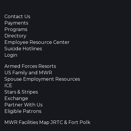
Contact Us
Payments
Programs
Directory
Employee Resource Center
Suicide Hotlines
Login
Armed Forces Resorts
US Family and MWR
Spouse Employment Resources
ICE
Stars & Stripes
Exchange
Partner With Us
Eligible Patrons
MWR Facilities Map JRTC & Fort Polk