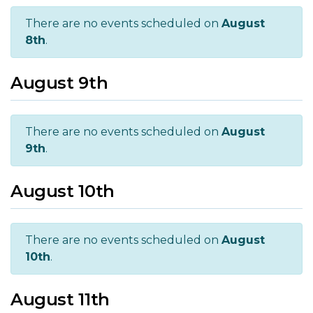
There are no events scheduled on
August
8th
.
August 9th
There are no events scheduled on
August
9th
.
August 10th
There are no events scheduled on
August
10th
.
August 11th