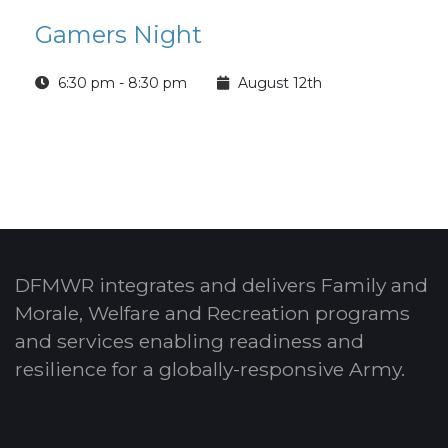
Gamers Night
6:30 pm - 8:30 pm
August 12th
DFMWR integrates and delivers Family and
Morale, Welfare and Recreation programs
and services enabling readiness and
resilience for a globally-responsive Army.