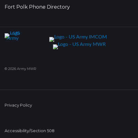
Fort Polk Phone Directory
© 2026 Army MWR
Privacy Policy
Accessibility/Section 508