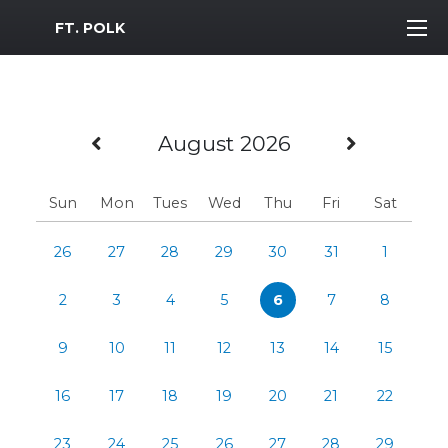
MWR Logo
FT. POLK
Previous Month
Next M
August 2026
Sun
Mon
Tues
Wed
Thu
Fri
Sat
26
27
28
29
30
31
1
2
3
4
5
6
7
8
9
10
11
12
13
14
15
16
17
18
19
20
21
22
23
24
25
26
27
28
29