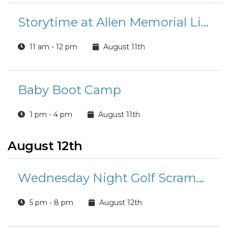
Storytime at Allen Memorial Library
11 am - 12 pm
August 11th
Baby Boot Camp
1 pm - 4 pm
August 11th
August 12th
Wednesday Night Golf Scramble
5 pm - 8 pm
August 12th