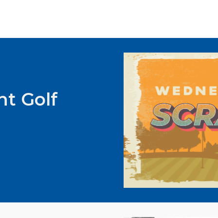
t Golf