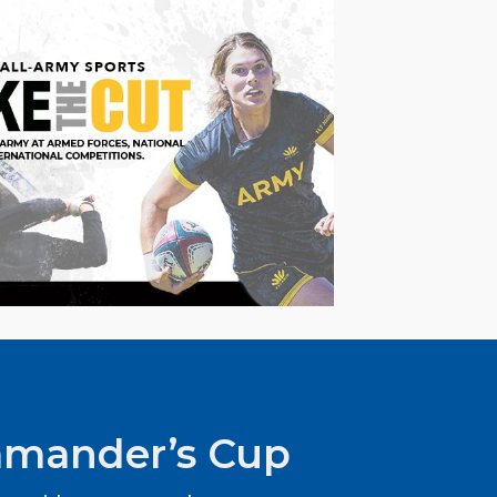
mander’s Cup