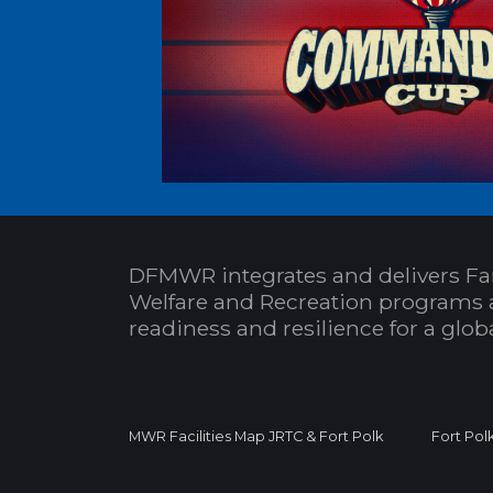
DFMWR integrates and delivers Fa
Welfare and Recreation programs 
readiness and resilience for a glo
MWR Facilities Map JRTC & Fort Polk
Fort Pol