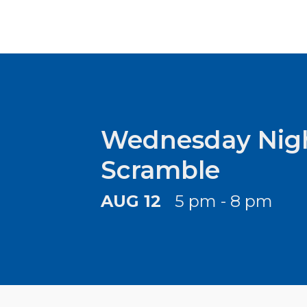
Wednesday Nigh
Scramble
AUG 12
5 pm - 8 pm