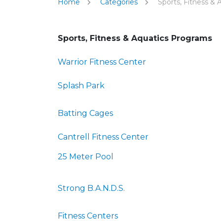
Home
Categories
Sports, Fitness & 
Sports, Fitness & Aquatics Programs
Warrior Fitness Center
Splash Park
Batting Cages
Cantrell Fitness Center
25 Meter Pool
Strong B.A.N.D.S.
Fitness Centers