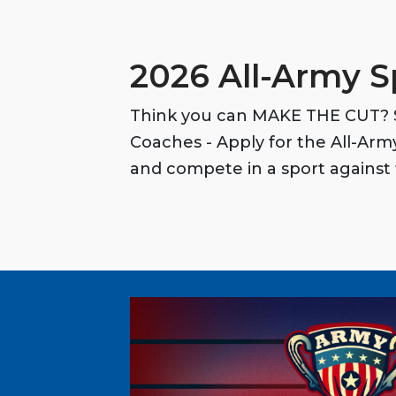
2026 All-Army S
Think you can MAKE THE CUT? S
Coaches - Apply for the All-Ar
and compete in a sport against 