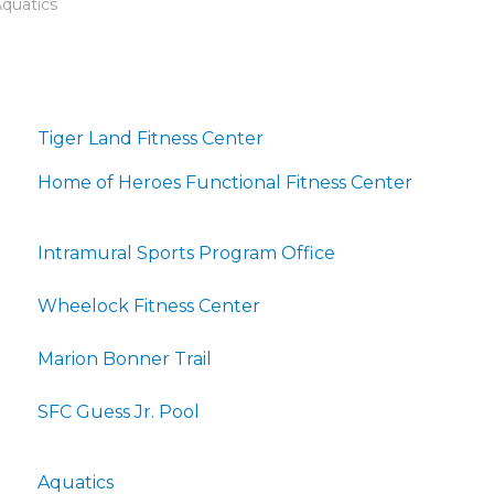
Aquatics
Tiger Land Fitness Center
Home of Heroes Functional Fitness Center
Intramural Sports Program Office
Wheelock Fitness Center
Marion Bonner Trail
SFC Guess Jr. Pool
Aquatics