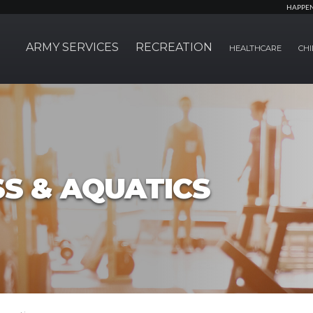
HAPPE
ARMY SERVICES
RECREATION
HEALTHCARE
CHI
SS & AQUATICS