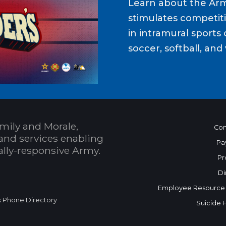
Learn about the Ar
stimulates competit
in intramural sports o
soccer, softball, and 
mily and Morale,
Con
and services enabling
Pa
bally-responsive Army.
Pr
Di
Employee Resource
k Phone Directory
Suicide 