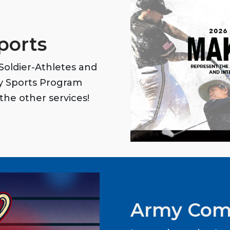
ports
oldier-Athletes and
my Sports Program
the other services!
Army Com