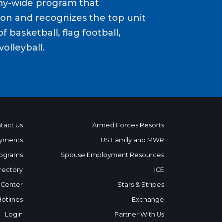
my-wide program that
ion and recognizes the top unit
f basketball, flag football,
volleyball.
tact Us
Armed Forces Resorts
yments
US Family and MWR
ograms
Spouse Employment Resources
rectory
ICE
 Center
Stars & Stripes
Hotlines
Exchange
Login
Partner With Us