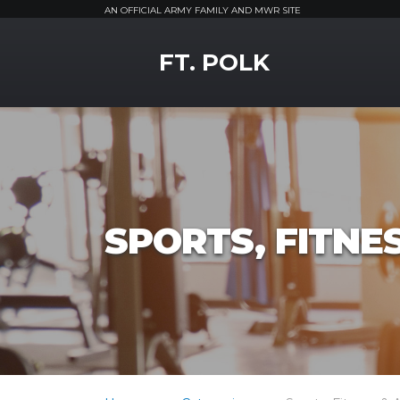
AN OFFICIAL ARMY FAMILY AND MWR SITE
MWR Logo
FT. POLK
SPORTS, FITNE