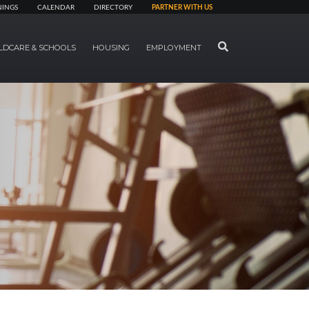
NINGS
CALENDAR
DIRECTORY
PARTNER WITH US
SEARCH
LDCARE & SCHOOLS
HOUSING
EMPLOYMENT