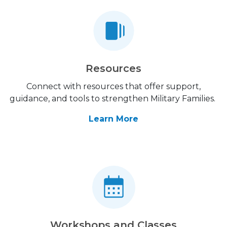
Resources
Connect with resources that offer support,
guidance, and tools to strengthen Military Families.
Learn More
Workshops and Classes