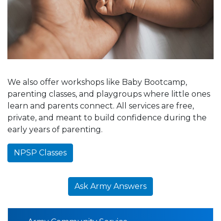
We also offer workshops like Baby Bootcamp,
parenting classes, and playgroups where little ones
learn and parents connect. All services are free,
private, and meant to build confidence during the
early years of parenting.
NPSP Classes
Ask Army Answers