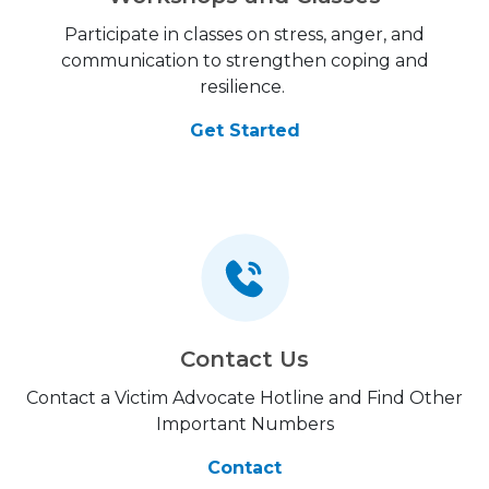
Participate in classes on stress, anger, and
communication to strengthen coping and
resilience.
Get Started
Contact Us
Contact a Victim Advocate Hotline and Find Other
Important Numbers
Contact