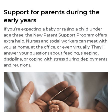
Support for parents during the
early years
If you’re expecting a baby or raising a child under
age three, the New Parent Support Program offers
extra help. Nurses and social workers can meet with
you at home, at the office, or even virtually. They’ll
answer your questions about feeding, sleeping,
discipline, or coping with stress during deployments
and reunions.