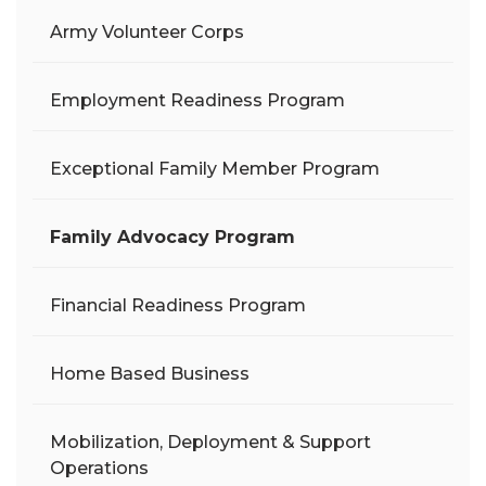
Army Volunteer Corps
Employment Readiness Program
Exceptional Family Member Program
Family Advocacy Program
Financial Readiness Program
Home Based Business
Mobilization, Deployment & Support
Operations