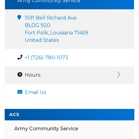
Army Community Service
1591 Bell Richard Ave
BLDG 920
Fort Polk, Louisiana 71459
United States
+1 (726)-780-1073
Hours:
Email Us
ACS
Army Community Service