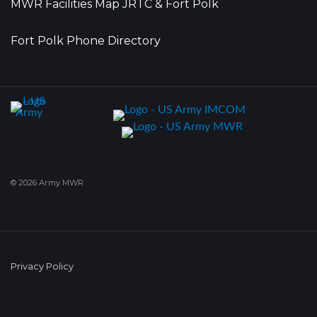
MWR Facilities Map JRTC & Fort Polk
Fort Polk Phone Directory
© 2026 Army MWR
Privacy Policy