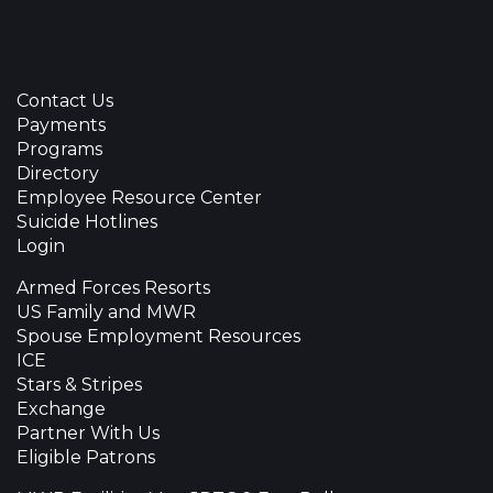
Contact Us
Payments
Programs
Directory
Employee Resource Center
Suicide Hotlines
Login
Armed Forces Resorts
US Family and MWR
Spouse Employment Resources
ICE
Stars & Stripes
Exchange
Partner With Us
Eligible Patrons