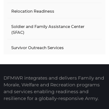
Relocation Readiness
Soldier and Family Assistance Center
(SFAC)
Survivor Outreach Services
DFMWR integrates and delivers Family and
Morale, Welfare and Recreation programs
and services enabling readiness and
resilience for a globally-responsive Army.