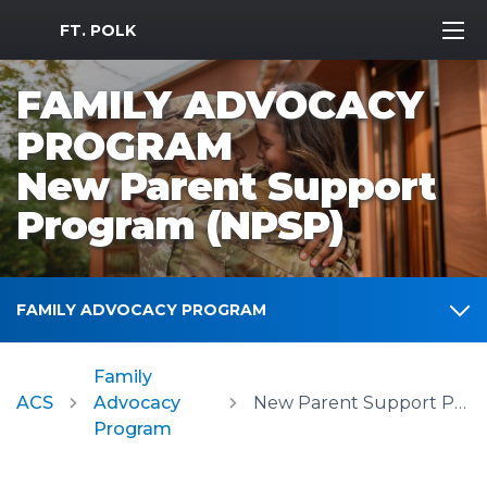
MWR Logo
FT. POLK
FAMILY ADVOCACY
PROGRAM
New Parent Support
Program (NPSP)
FAMILY ADVOCACY PROGRAM
Family
ACS
Advocacy
New Parent Support Program (NPSP)
Program