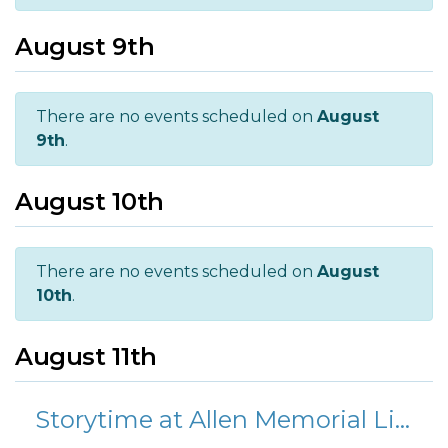
August 9th
There are no events scheduled on
August
9th
.
August 10th
There are no events scheduled on
August
10th
.
August 11th
Storytime at Allen Memorial Library