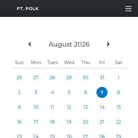
MWR Logo
FT. POLK
Previous Month
Next M
August 2026
Sun
Mon
Tues
Wed
Thu
Fri
Sat
26
27
28
29
30
31
1
2
3
4
5
6
7
8
9
10
11
12
13
14
15
16
17
18
19
20
21
22
23
24
25
26
27
28
29