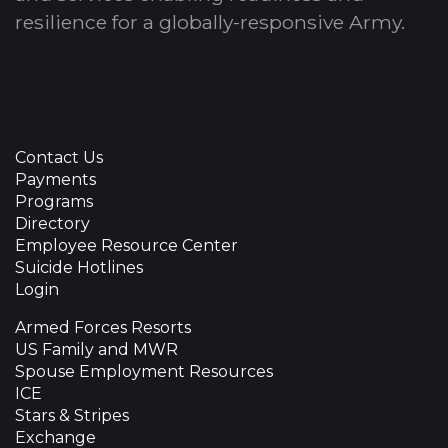
resilience for a globally-responsive Army.
Contact Us
Payments
Programs
Directory
Employee Resource Center
Suicide Hotlines
Login
Armed Forces Resorts
US Family and MWR
Spouse Employment Resources
ICE
Stars & Stripes
Exchange