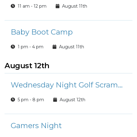
11 am - 12 pm
August 11th
Baby Boot Camp
1 pm - 4 pm
August 11th
August 12th
Wednesday Night Golf Scramble
5 pm - 8 pm
August 12th
Gamers Night