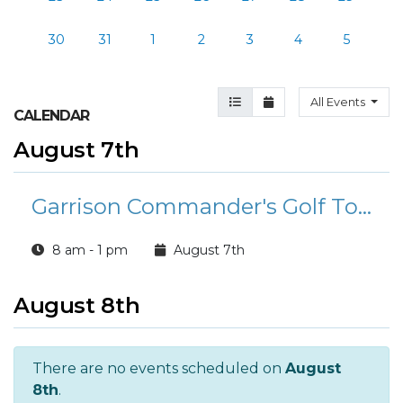
30
31
1
2
3
4
5
Agenda View
Month View
All Events
CALENDAR
August 7th
Garrison Commander's Golf Tournament
8 am - 1 pm
August 7th
August 8th
There are no events scheduled on
August
8th
.