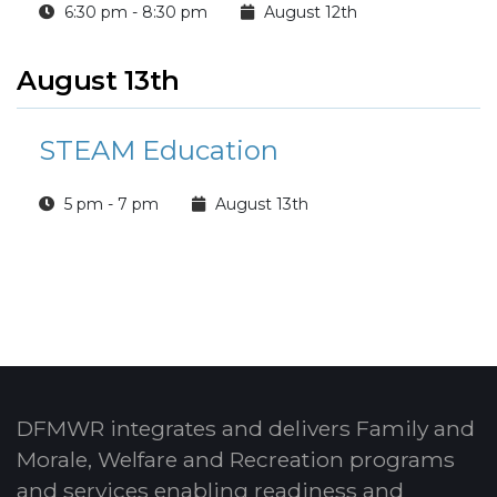
6:30 pm - 8:30 pm
August 12th
August 13th
STEAM Education
5 pm - 7 pm
August 13th
DFMWR integrates and delivers Family and
Morale, Welfare and Recreation programs
and services enabling readiness and