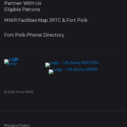
Partner With Us
Eligible Patrons
MWR Facilities Map JRTC & Fort Polk
Fort Polk Phone Directory
© 2026 Army MWR
Privacy Policy