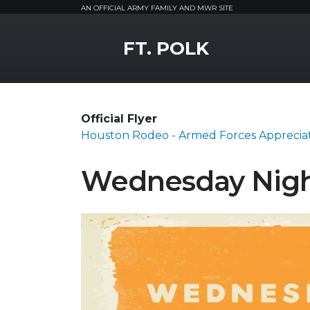
AN OFFICIAL ARMY FAMILY AND MWR SITE
MWR Logo
FT. POLK
Official Flyer
Houston Rodeo - Armed Forces Apprecia
Wednesday Nigh