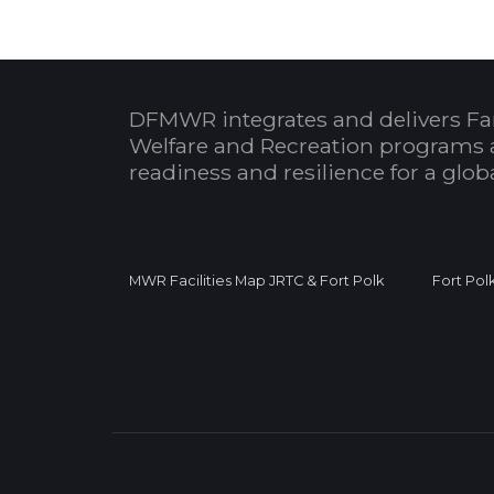
DFMWR integrates and delivers Fa
Welfare and Recreation programs 
readiness and resilience for a glo
MWR Facilities Map JRTC & Fort Polk
Fort Pol