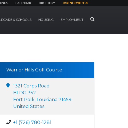
NINGS
CALENDAR
DIRECTORY
PARTNER WITH US
SEARCH
LDCARE & SCHOOLS
HOUSING
EMPLOYMENT
Warrior Hills Golf Course
1321 Corps Road
BLDG 352
Fort Polk, Louisiana 71459
United States
+1 (726) 780-1281