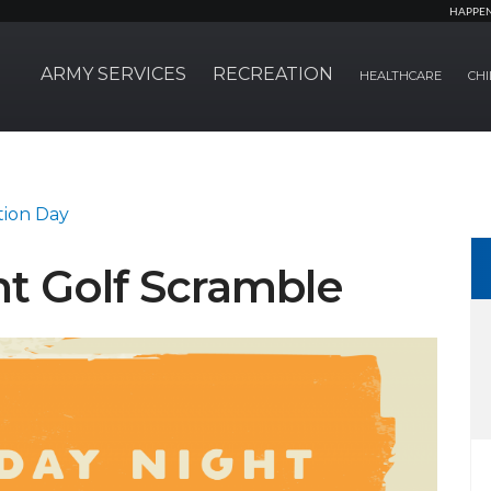
HAPPE
ARMY SERVICES
RECREATION
HEALTHCARE
CHI
tion Day
t Golf Scramble