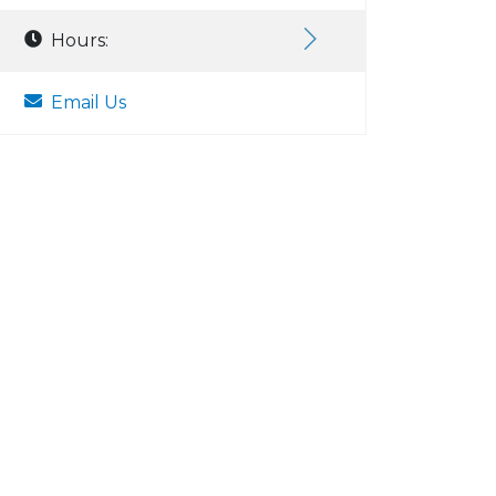
Hours:
Email Us