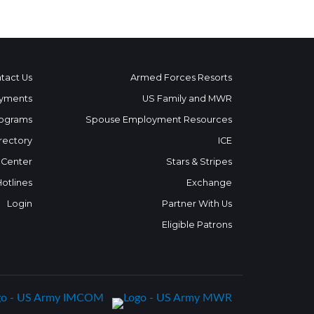
tact Us
Armed Forces Resorts
yments
US Family and MWR
ograms
Spouse Employment Resources
rectory
ICE
 Center
Stars & Stripes
Hotlines
Exchange
Login
Partner With Us
Eligible Patrons