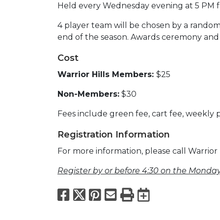
Held every Wednesday evening at 5 PM 
4 player team will be chosen by a rando
end of the season. Awards ceremony and d
Cost
Warrior Hills Members:
$25
Non-Members:
$30
Fees include green fee, cart fee, weekly
Registration Information
For more information, please call Warrior 
Register by or before 4:30 on the Monday
Facebook
X
Pinterest
Email
Print
Export to