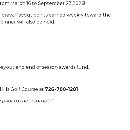
from March 16 to September 23,2026!
m draw. Payout points earned weekly toward the
inner will also be held.
 payout and end of season awards fund.
Hills Golf Course at
726-780-1281
 prior to the scramble!
 Calendar