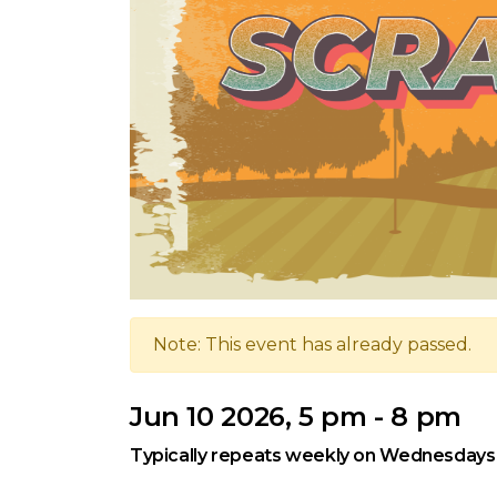
Note: This event has already passed.
Jun 10 2026, 5 pm - 8 pm
Typically repeats weekly on Wednesdays