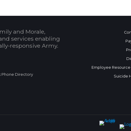
mily and Morale,
Con
and services enabling
Pa
bally-responsive Army.
Pr
Di
Employee Resource
k Phone Directory
Suicide 