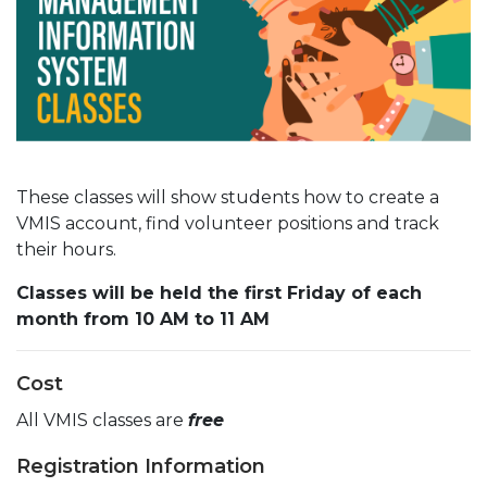
These classes will show students how to create a
VMIS account, find volunteer positions and track
their hours.
Classes will be held the first Friday of each
month from 10 AM to 11 AM
Cost
All VMIS classes are
free
Registration Information