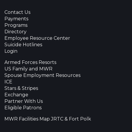
Contact Us
Payments
Programs
Directory
Employee Resource Center
Suicide Hotlines
Login
Armed Forces Resorts
US Family and MWR
Spouse Employment Resources
ICE
Stars & Stripes
Exchange
Partner With Us
Eligible Patrons
MWR Facilities Map JRTC & Fort Polk