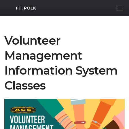
MWR Logo
FT. POLK
Volunteer
Management
Information System
Classes