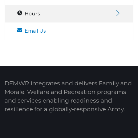
Hours:
Email Us
DFMWR integrates and delivers Family and
Morale, Welfare and Recreation programs
and services enabling readiness and
resilience for a globally-responsive Army.