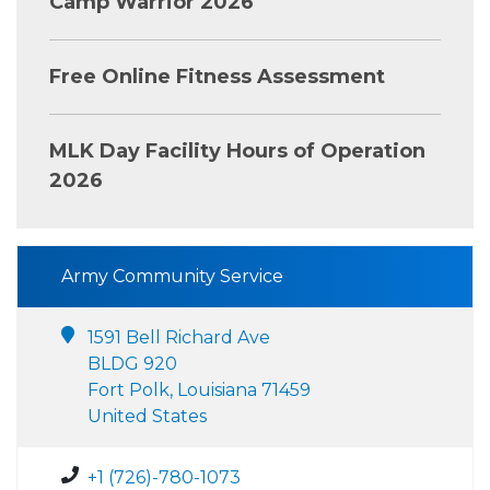
Camp Warrior 2026
Free Online Fitness Assessment
MLK Day Facility Hours of Operation
2026
Army Community Service
1591 Bell Richard Ave
BLDG 920
Fort Polk, Louisiana 71459
United States
+1 (726)-780-1073