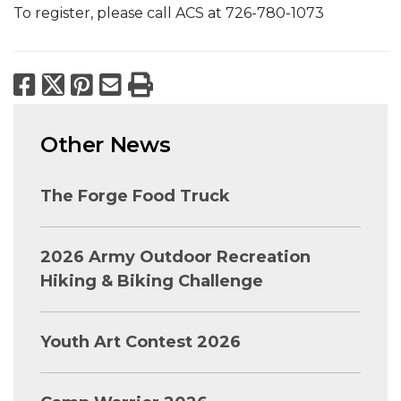
To register, please call ACS at 726-780-1073
Facebook
X
Pinterest
Email
Print
Other News
The Forge Food Truck
2026 Army Outdoor Recreation
Hiking & Biking Challenge
Youth Art Contest 2026