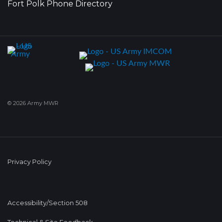
Fort Polk Phone Directory
© 2026 Army MWR
Privacy Policy
Accessibility/Section 508