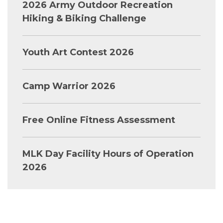
2026 Army Outdoor Recreation
Hiking & Biking Challenge
Youth Art Contest 2026
Camp Warrior 2026
Free Online Fitness Assessment
MLK Day Facility Hours of Operation
2026