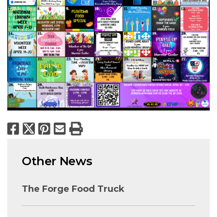
Facebook
X
Pinterest
Email
Print
Other News
The Forge Food Truck