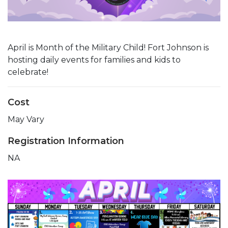
April is Month of the Military Child! Fort Johnson is
hosting daily events for families and kids to
celebrate!
Cost
May Vary
Registration Information
NA