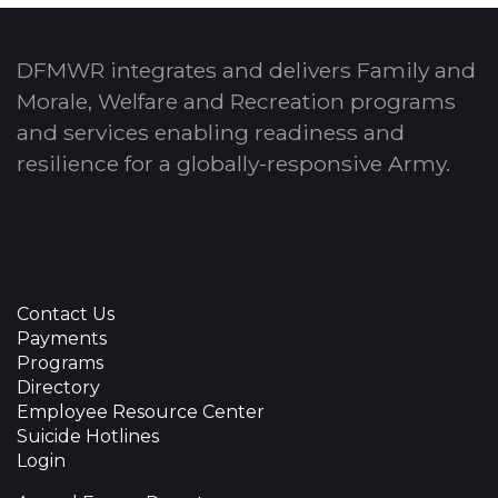
DFMWR integrates and delivers Family and
Morale, Welfare and Recreation programs
and services enabling readiness and
resilience for a globally-responsive Army.
Contact Us
Payments
Programs
Directory
Employee Resource Center
Suicide Hotlines
Login