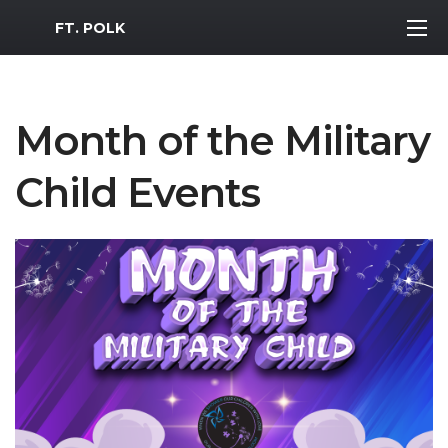
MWR Logo
FT. POLK
Month of the Military
Child Events