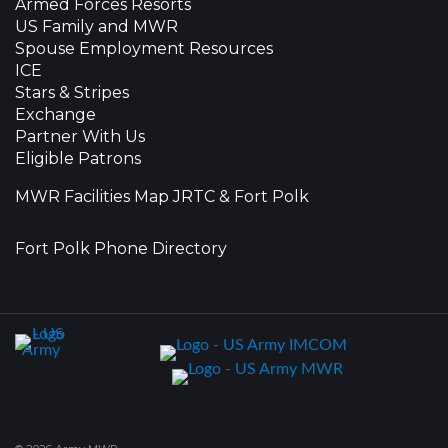
Armed Forces Resorts
US Family and MWR
Spouse Employment Resources
ICE
Stars & Stripes
Exchange
Partner With Us
Eligible Patrons
MWR Facilities Map JRTC & Fort Polk
Fort Polk Phone Directory