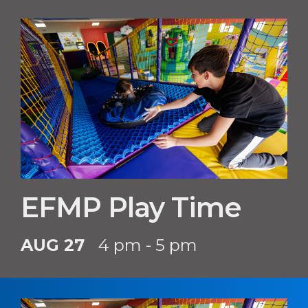
EFMP Play Time
AUG 27
4 pm - 5 pm