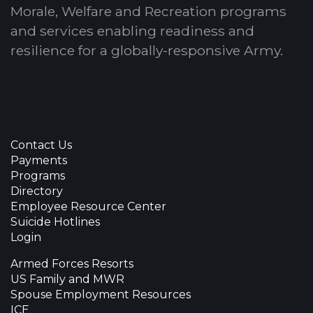
Morale, Welfare and Recreation programs
and services enabling readiness and
resilience for a globally-responsive Army.
Contact Us
Payments
Programs
Directory
Employee Resource Center
Suicide Hotlines
Login
Armed Forces Resorts
US Family and MWR
Spouse Employment Resources
ICE