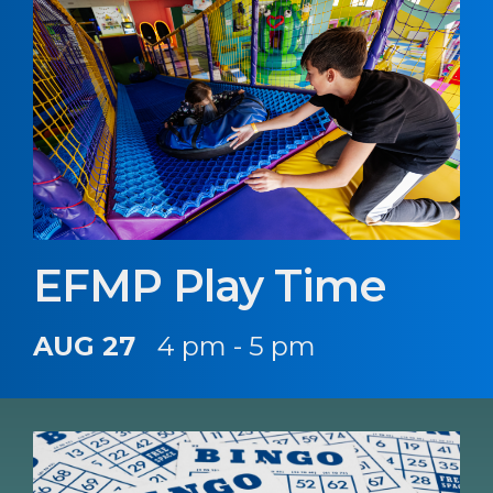
EFMP Play Time
AUG 27
4 pm - 5 pm