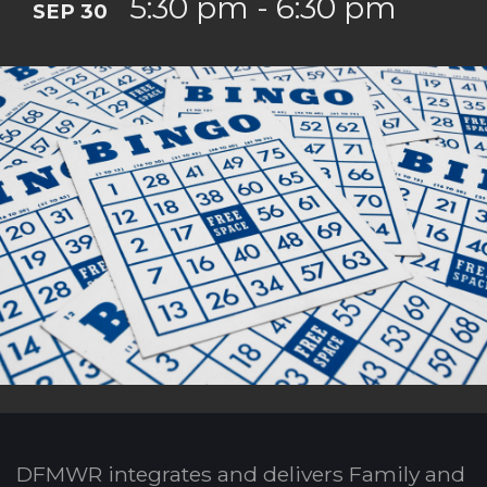
5:30 pm - 6:30 pm
SEP 30
DFMWR integrates and delivers Family and