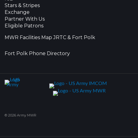
Stars & Stripes
Exchange
Partner With Us
Eligible Patrons
MWR Facilities Map JRTC & Fort Polk
Fort Polk Phone Directory
© 2026 Army MWR