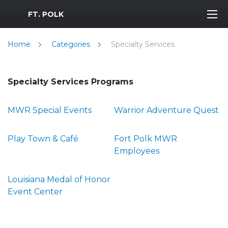
MWR Logo
FT. POLK
Home
Categories
Specialty Services
Specialty Services Programs
MWR Special Events
Warrior Adventure Quest
Play Town & Café
Fort Polk MWR
Employees
Louisiana Medal of Honor
Event Center