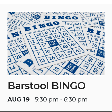
Barstool BINGO
AUG 19
5:30 pm - 6:30 pm