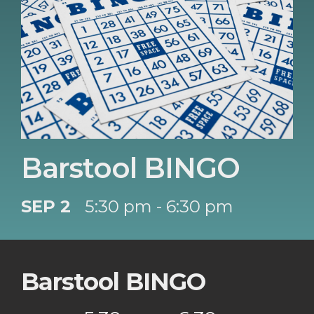
Barstool BINGO
SEP 2
5:30 pm - 6:30 pm
Barstool BINGO