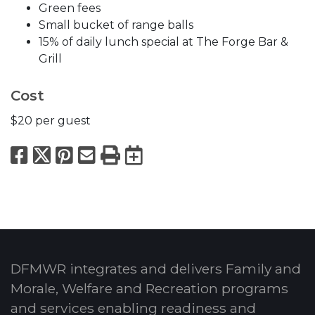
Green fees
Small bucket of range balls
15% of daily lunch special at The Forge Bar &
Grill
Cost
$20 per guest
Facebook
X
Pinterest
Email
Print
Export to Calend
DFMWR integrates and delivers Family and
Morale, Welfare and Recreation programs
and services enabling readiness and