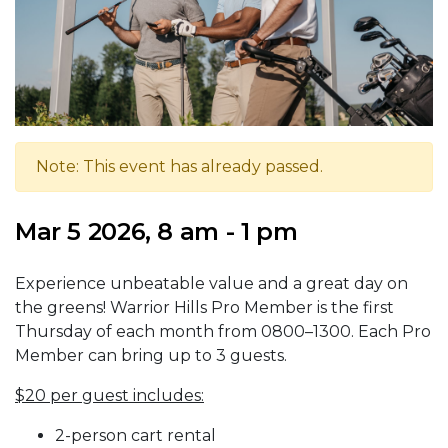
Note: This event has already passed.
Mar 5 2026, 8 am - 1 pm
Experience unbeatable value and a great day on
the greens! Warrior Hills Pro Member is the first
Thursday of each month from 0800–1300. Each Pro
Member can bring up to 3 guests.
$20 per guest includes:
2-person cart rental