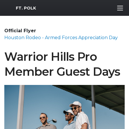
MWR Logo
FT. POLK
Official Flyer
Houston Rodeo - Armed Forces Appreciation Day
Warrior Hills Pro
Member Guest Days