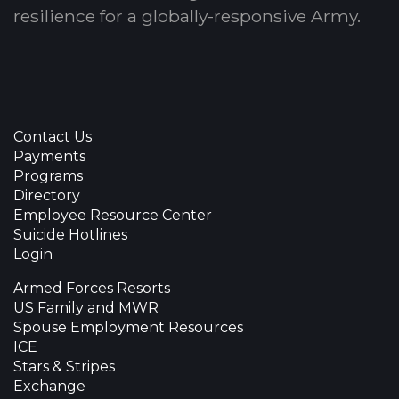
resilience for a globally-responsive Army.
Contact Us
Payments
Programs
Directory
Employee Resource Center
Suicide Hotlines
Login
Armed Forces Resorts
US Family and MWR
Spouse Employment Resources
ICE
Stars & Stripes
Exchange