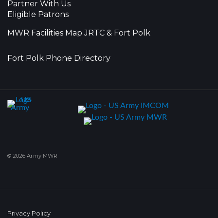
Partner With Us
Eligible Patrons
MWR Facilities Map JRTC & Fort Polk
Fort Polk Phone Directory
© 2026 Army MWR
Privacy Policy