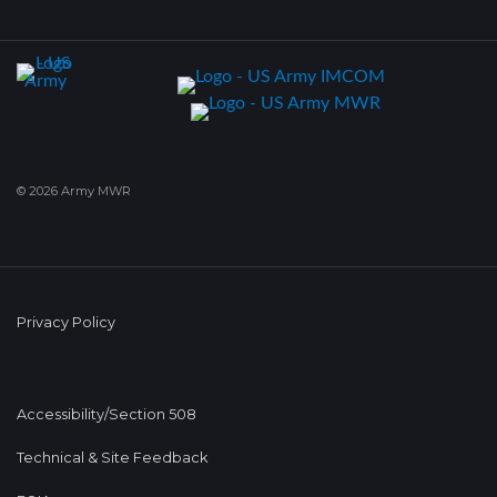
© 2026 Army MWR
Privacy Policy
Accessibility/Section 508
Technical & Site Feedback