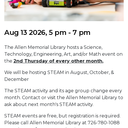
Aug 13 2026, 5 pm - 7 pm
The Allen Memorial Library hosts a Science,
Technology, Engineering, Art, and/or Math event on
the
2nd Thursday of every other month.
We will be hosting STEAM in August, October, &
December
The STEAM activity and its age group change every
month. Contact or visit the Allen Memorial Library to
ask about next month's STEAM activity.
STEAM events are free, but registration is required.
Please call Allen Memorial Library at 726-780-1088