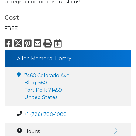
to register or for any questions!
Cost
FREE
Facebook
X
Pinterest
Email
Print
Export to Calend
Allen Memorial Library
7460 Colorado Ave.
Bldg. 660
Fort Polk 71459
United States
+1 (726) 780-1088
Hours: