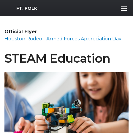
MWR Logo
FT. POLK
Official Flyer
Houston Rodeo - Armed Forces Appreciation Day
STEAM Education