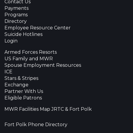
Contact Us
Payments
Programs
Directory
Employee Resource Center
Suicide Hotlines
Login
Armed Forces Resorts
US Family and MWR
Spouse Employment Resources
ICE
Stars & Stripes
Exchange
Partner With Us
Eligible Patrons
MWR Facilities Map JRTC & Fort Polk
Fort Polk Phone Directory