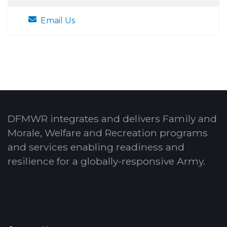
Email Us
DFMWR integrates and delivers Family and
Morale, Welfare and Recreation programs
and services enabling readiness and
resilience for a globally-responsive Army.