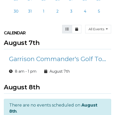
30
31
1
2
3
4
5
Agenda View
Month View
All Events
CALENDAR
August 7th
Garrison Commander's Golf Tournament
8 am - 1 pm
August 7th
August 8th
There are no events scheduled on
August
8th
.