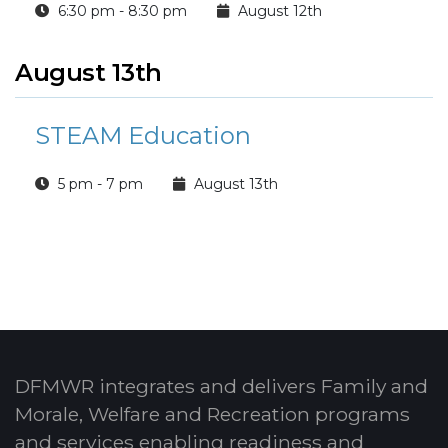
6:30 pm - 8:30 pm
August 12th
August 13th
STEAM Education
5 pm - 7 pm
August 13th
DFMWR integrates and delivers Family and
Morale, Welfare and Recreation programs
and services enabling readiness and