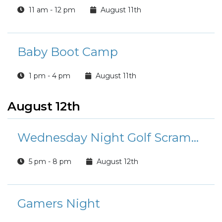
11 am - 12 pm
August 11th
Baby Boot Camp
1 pm - 4 pm
August 11th
August 12th
Wednesday Night Golf Scramble
5 pm - 8 pm
August 12th
Gamers Night