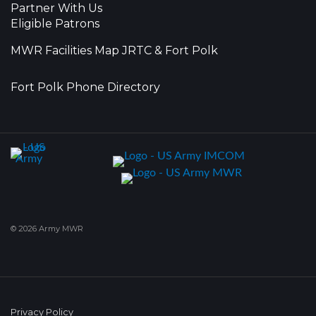
Partner With Us
Eligible Patrons
MWR Facilities Map JRTC & Fort Polk
Fort Polk Phone Directory
© 2026 Army MWR
Privacy Policy