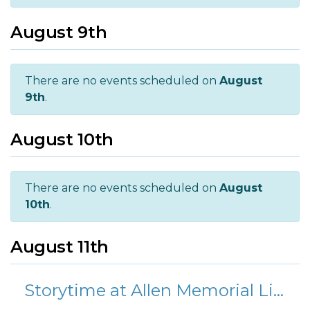
August 9th
There are no events scheduled on
August
9th
.
August 10th
There are no events scheduled on
August
10th
.
August 11th
Storytime at Allen Memorial Library