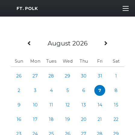
MWR Logo
FT. POLK
Previous Month
Next M
August 2026
Sun
Mon
Tues
Wed
Thu
Fri
Sat
26
27
28
29
30
31
1
2
3
4
5
6
7
8
9
10
11
12
13
14
15
16
17
18
19
20
21
22
23
24
25
26
27
28
29