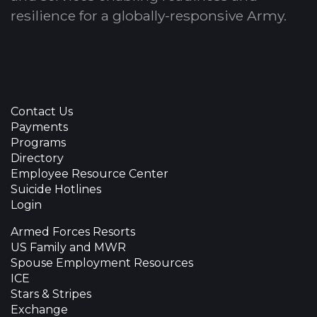
resilience for a globally-responsive Army.
Contact Us
Payments
Programs
Directory
Employee Resource Center
Suicide Hotlines
Login
Armed Forces Resorts
US Family and MWR
Spouse Employment Resources
ICE
Stars & Stripes
Exchange