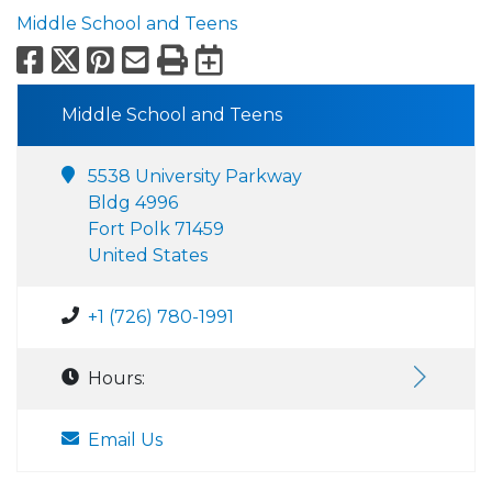
Middle School and Teens
Facebook
X
Pinterest
Email
Print
Export to Calend
Middle School and Teens
5538 University Parkway
Bldg 4996
Fort Polk 71459
United States
+1 (726) 780-1991
Hours:
Email Us