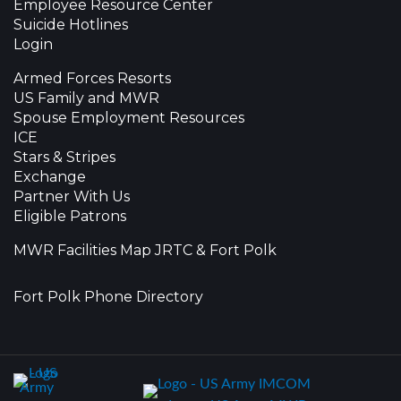
Employee Resource Center
Suicide Hotlines
Login
Armed Forces Resorts
US Family and MWR
Spouse Employment Resources
ICE
Stars & Stripes
Exchange
Partner With Us
Eligible Patrons
MWR Facilities Map JRTC & Fort Polk
Fort Polk Phone Directory