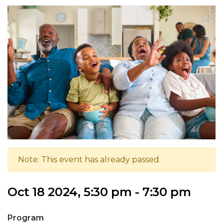
Note: This event has already passed.
Oct 18 2024, 5:30 pm - 7:30 pm
Program