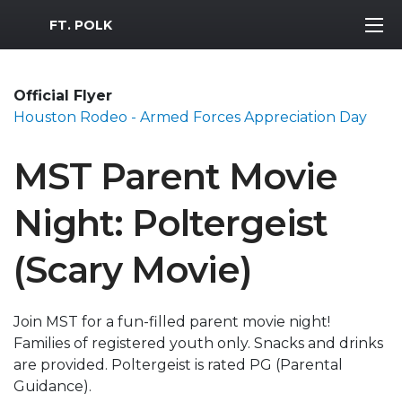
MWR Logo
FT. POLK
Official Flyer
Houston Rodeo - Armed Forces Appreciation Day
MST Parent Movie
Night: Poltergeist
(Scary Movie)
Join MST for a fun-filled parent movie night!
Families of registered youth only. Snacks and drinks
are provided. Poltergeist is rated PG (Parental
Guidance).