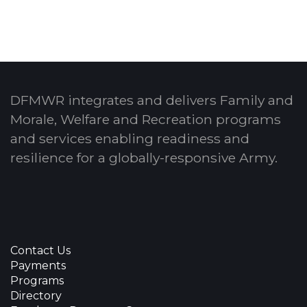
DFMWR integrates and delivers Family and
Morale, Welfare and Recreation programs
and services enabling readiness and
resilience for a globally-responsive Army.
Contact Us
Payments
Programs
Directory