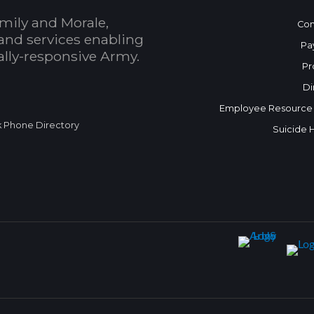
mily and Morale,
Con
and services enabling
Pa
bally-responsive Army.
Pr
Di
Employee Resource
k Phone Directory
Suicide 