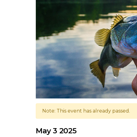
Note: This event has already passed.
May 3 2025