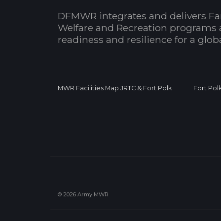
DFMWR integrates and delivers Fa
Welfare and Recreation programs 
readiness and resilience for a glo
MWR Facilities Map JRTC & Fort Polk
Fort Pol
© 2026 Army MWR