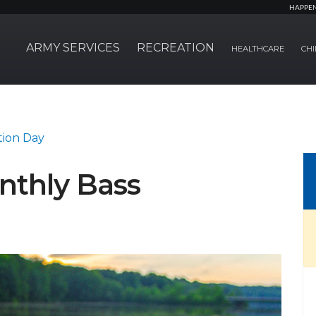
HAPPE
ARMY SERVICES
RECREATION
HEALTHCARE
CHI
tion Day
nthly Bass