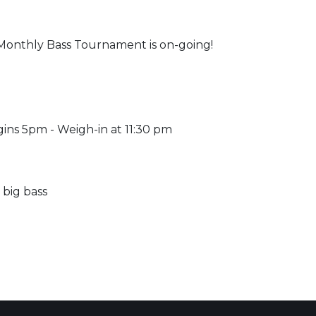
onthly Bass Tournament is on-going!
ins 5pm - Weigh-in at 11:30 pm
 big bass
 Calendar