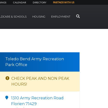
NINGS
CALENDAR
DIRECTORY
PARTNER WITH US
SEARCH
LDCARE & SCHOOLS
HOUSING
EMPLOYMENT
Toledo Bend Army Recreation
Park Office
CHECK PEAK AND NON PEAK
HOURS!
1310 Army Recreation Road
Florien 71429