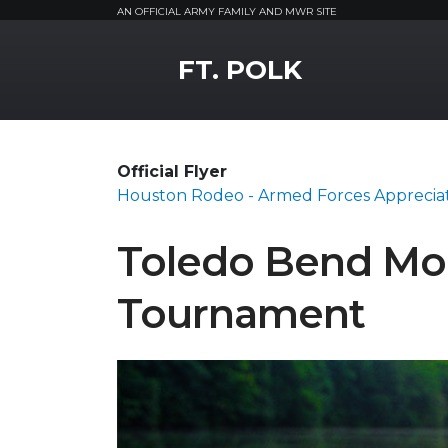
AN OFFICIAL ARMY FAMILY AND MWR SITE
MWR Logo
FT. POLK
Official Flyer
Houston Rodeo - Armed Forces Apprecia
Toledo Bend Mo
Tournament