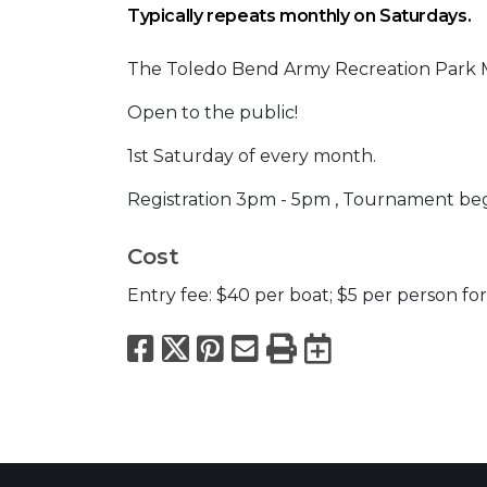
Typically repeats monthly on Saturdays.
The Toledo Bend Army Recreation Park M
Open to the public!
1st Saturday of every month.
Registration 3pm - 5pm , Tournament beg
Cost
Entry fee: $40 per boat; $5 per person for
Facebook
X
Pinterest
Email
Print
Export to