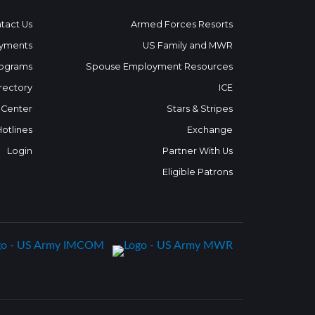
tact Us
Armed Forces Resorts
yments
US Family and MWR
ograms
Spouse Employment Resources
rectory
ICE
 Center
Stars & Stripes
Hotlines
Exchange
Login
Partner With Us
Eligible Patrons