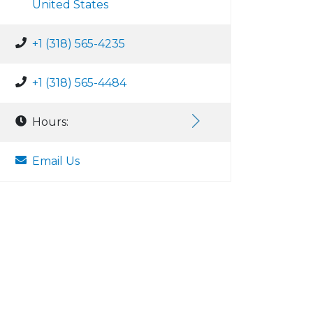
United States
+1 (318) 565-4235
+1 (318) 565-4484
Hours:
Email Us