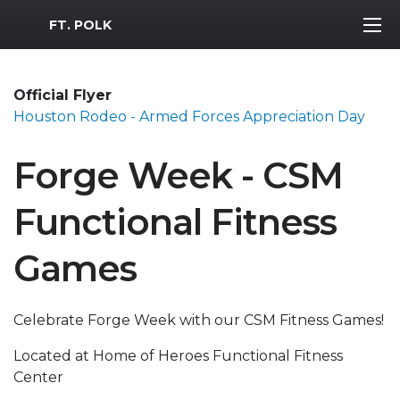
MWR Logo
FT. POLK
Official Flyer
Houston Rodeo - Armed Forces Appreciation Day
Forge Week - CSM
Functional Fitness
Games
Celebrate Forge Week with our CSM Fitness Games!
Located at Home of Heroes Functional Fitness
Center