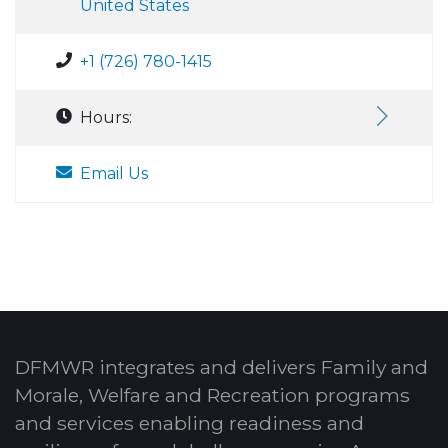
United States
+1 (726) 780-1415
Hours:
Email Us
DFMWR integrates and delivers Family and
Morale, Welfare and Recreation programs
and services enabling readiness and