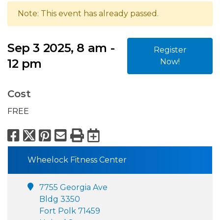
Note: This event has already passed.
Sep 3 2025, 8 am -
Register
12 pm
Now!
Cost
FREE
Facebook
X
Pinterest
Email
Print
Export to Calend
Wheelock Fitness Center
7755 Georgia Ave
Bldg 3350
Fort Polk 71459