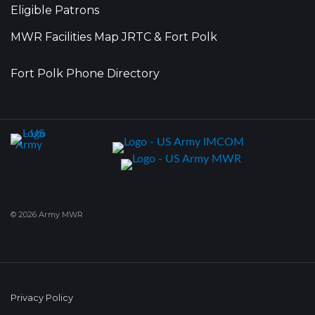
Eligible Patrons
MWR Facilities Map JRTC & Fort Polk
Fort Polk Phone Directory
© 2026 Army MWR
Privacy Policy