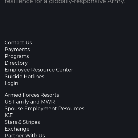
resilience for a globally-responsive Army.
Contact Us
Payments
Programs
Directory
Employee Resource Center
Suicide Hotlines
Login
Armed Forces Resorts
US Family and MWR
Spouse Employment Resources
ICE
Stars & Stripes
Exchange
Partner With Us