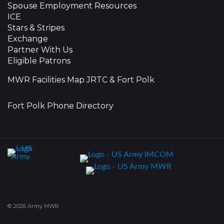
Spouse Employment Resources
ICE
Stars & Stripes
Exchange
Partner With Us
Eligible Patrons
MWR Facilities Map JRTC & Fort Polk
Fort Polk Phone Directory
© 2026 Army MWR