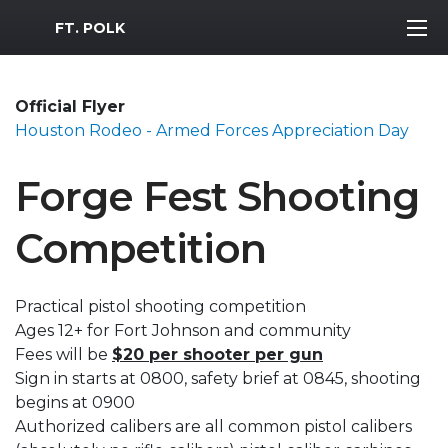
MWR Logo
FT. POLK
Official Flyer
Houston Rodeo - Armed Forces Appreciation Day
Forge Fest Shooting
Competition
Practical pistol shooting competition
Ages 12+ for Fort Johnson and community
Fees will be
$20 per shooter per gun
Sign in starts at 0800, safety brief at 0845, shooting
begins at 0900
Authorized calibers are all common pistol calibers