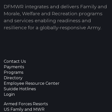
DFMWR integrates and delivers Family and
Morale, Welfare and Recreation programs
and services enabling readiness and
resilience for a globally-responsive Army.
Contact Us
Payments
Programs
Directory
Employee Resource Center
Suicide Hotlines
Login
Armed Forces Resorts
US Family and MWR