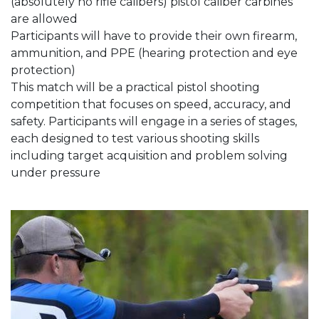
(absolutely no rifle calibers) pistol caliber carbines
are allowed
Participants will have to provide their own firearm,
ammunition, and PPE (hearing protection and eye
protection)
This match will be a practical pistol shooting
competition that focuses on speed, accuracy, and
safety. Participants will engage in a series of stages,
each designed to test various shooting skills
including target acquisition and problem solving
under pressure