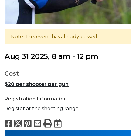
Note: This event has already passed.
Aug 31 2025, 8 am - 12 pm
Cost
$20 per shooter per gun
Registration Information
Register at the shooting range!
Facebook
X
Pinterest
Email
Print
Export to Calend