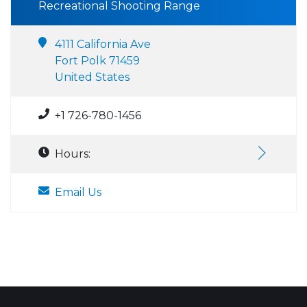
Recreational Shooting Range
4111 California Ave
Fort Polk 71459
United States
+1 726-780-1456
Hours:
Email Us