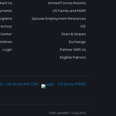
tact Us
Armed Forces Resorts
yments
US Family and MWR
ograms
Spouse Employment Resources
rectory
ICE
 Center
Stars & Stripes
Hotlines
Exchange
Login
Partner With Us
Eligible Patrons
Date updated: 7 Aug 2025