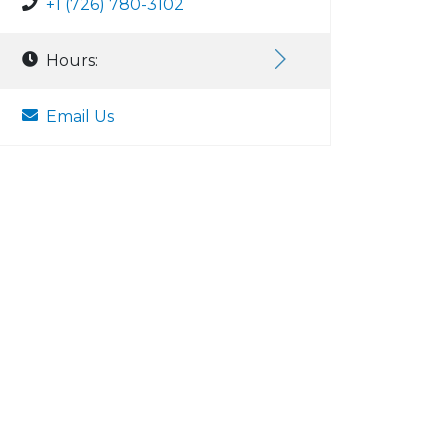
+1 (726) 780-3102
Hours:
Email Us