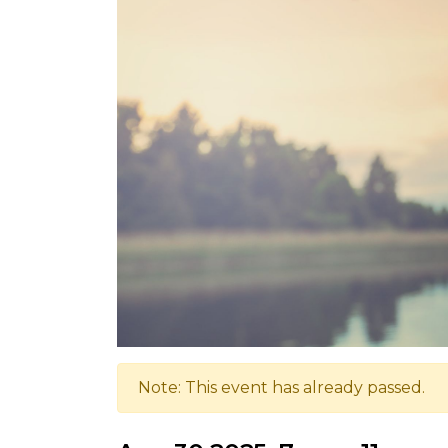
Note: This event has already passed.