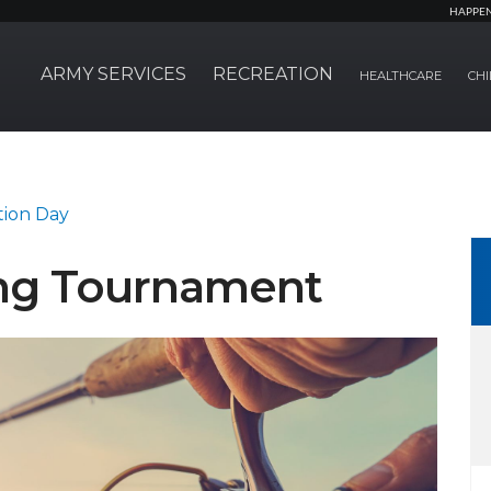
HAPPE
ARMY SERVICES
RECREATION
HEALTHCARE
CHI
tion Day
ing Tournament