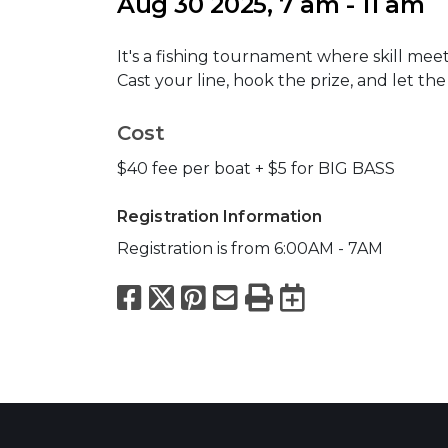
Aug 30 2025, 7 am - 11 am
It's a fishing tournament where skill meet
Cast your line, hook the prize, and let th
Cost
$40 fee per boat + $5 for BIG BASS
Registration Information
Registration is from 6:00AM - 7AM
Facebook
X
Pinterest
Email
Print
Export to