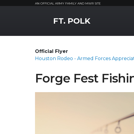
AN OFFICIAL ARMY FAMILY AND MWR SITE
MWR Logo
FT. POLK
Official Flyer
Houston Rodeo - Armed Forces Apprecia
Forge Fest Fish