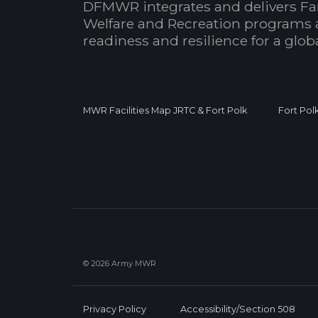
DFMWR integrates and delivers Fa
Welfare and Recreation programs 
readiness and resilience for a glo
MWR Facilities Map JRTC & Fort Polk
Fort Pol
© 2026 Army MWR
Privacy Policy
Accessibility/Section 508