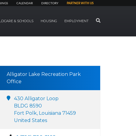
NINGS
CALENDAR
DIRECTORY
PARTNER WITH US
SEARCH
LDCARE & SCHOOLS
HOUSING
EMPLOYMENT
Alligator Lake Recreation Park
Office
430 Alligator Loop
BLDG 8590
Fort Polk, Louisiana 71459
United States