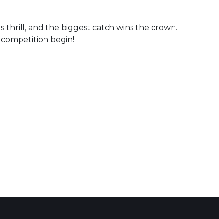
s thrill, and the biggest catch wins the crown.
e competition begin!
 Calendar