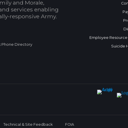
mily and Morale,
Con
and services enabling
Pa
bally-responsive Army.
Pr
Di
Employee Resource
k Phone Directory
Suicide 
Technical & Site Feedback
FOIA