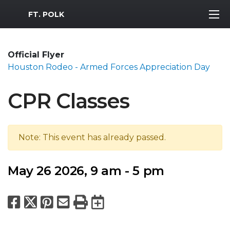
MWR Logo
FT. POLK
Official Flyer
Houston Rodeo - Armed Forces Appreciation Day
CPR Classes
Note: This event has already passed.
May 26 2026, 9 am - 5 pm
Facebook
X
Pinterest
Email
Print
Export to Calend