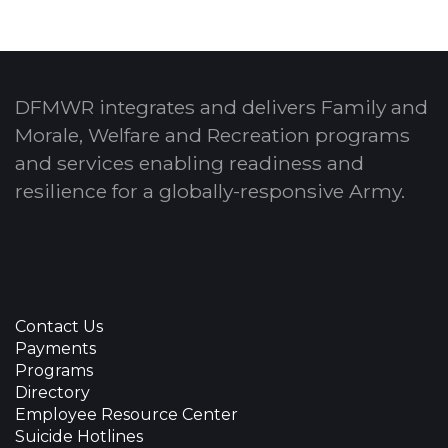
DFMWR integrates and delivers Family and
Morale, Welfare and Recreation programs
and services enabling readiness and
resilience for a globally-responsive Army.
Contact Us
Payments
Programs
Directory
Employee Resource Center
Suicide Hotlines