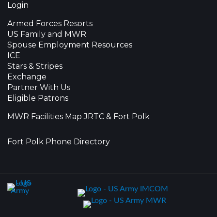
Login
Armed Forces Resorts
US Family and MWR
Spouse Employment Resources
ICE
Stars & Stripes
Exchange
Partner With Us
Eligible Patrons
MWR Facilities Map JRTC & Fort Polk
Fort Polk Phone Directory