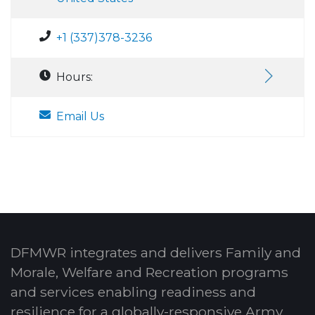
+1 (337)378-3236
Hours:
Email Us
DFMWR integrates and delivers Family and
Morale, Welfare and Recreation programs
and services enabling readiness and
resilience for a globally-responsive Army.