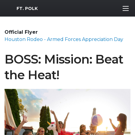
MWR Logo
FT. POLK
Official Flyer
Houston Rodeo - Armed Forces Appreciation Day
BOSS: Mission: Beat
the Heat!