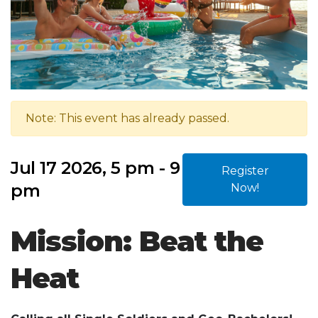
Note: This event has already passed.
Jul 17 2026, 5 pm - 9
Register
pm
Now!
Mission: Beat the
Heat