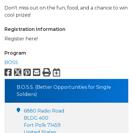
Don't miss out on the fun, food, and a chance to win
cool prizes!
Registration Information
Register here!
Program
BOSS
Facebook
X
Pinterest
Email
Print
Export to Calend
B.O.S.S. (Better Opportunities for Single
Soldiers)
6880 Radio Road
BLDG 400
Fort Polk 71459
United States