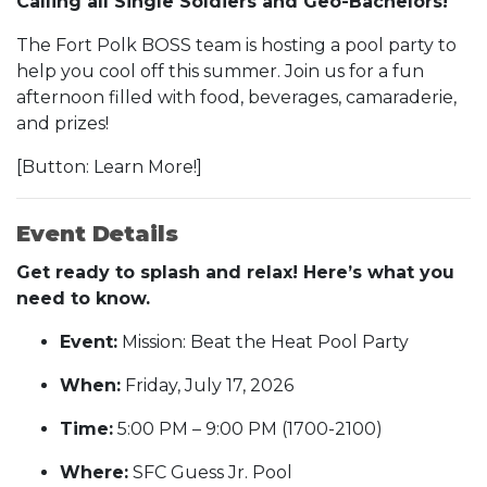
Calling all Single Soldiers and Geo-Bachelors!
The Fort Polk BOSS team is hosting a pool party to
help you cool off this summer. Join us for a fun
afternoon filled with food, beverages, camaraderie,
and prizes!
[Button: Learn More!]
Event Details
Get ready to splash and relax! Here’s what you
need to know.
Event:
Mission: Beat the Heat Pool Party
When:
Friday, July 17, 2026
Time:
5:00 PM – 9:00 PM (1700-2100)
Where:
SFC Guess Jr. Pool