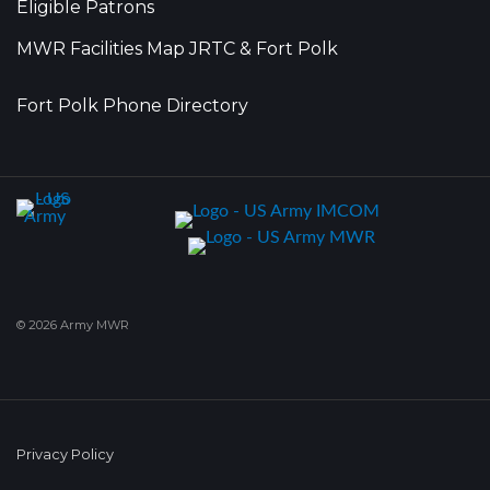
Eligible Patrons
MWR Facilities Map JRTC & Fort Polk
Fort Polk Phone Directory
© 2026 Army MWR
Privacy Policy