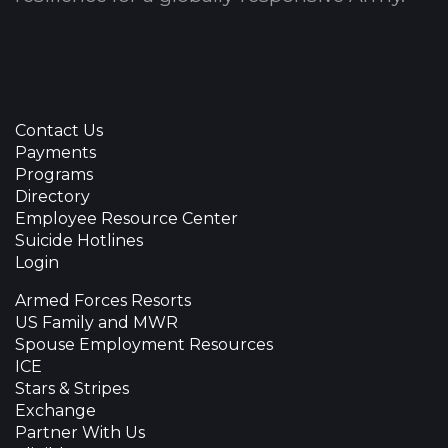
Contact Us
Payments
Programs
Directory
Employee Resource Center
Suicide Hotlines
Login
Armed Forces Resorts
US Family and MWR
Spouse Employment Resources
ICE
Stars & Stripes
Exchange
Partner With Us