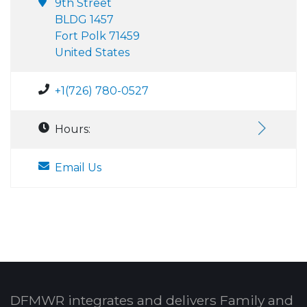
9th Street
BLDG 1457
Fort Polk 71459
United States
+1(726) 780-0527
Hours:
Email Us
DFMWR integrates and delivers Family and