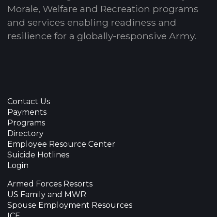
Morale, Welfare and Recreation programs
and services enabling readiness and
resilience for a globally-responsive Army.
Contact Us
Payments
Programs
Directory
Employee Resource Center
Suicide Hotlines
Login
Armed Forces Resorts
US Family and MWR
Spouse Employment Resources
ICE