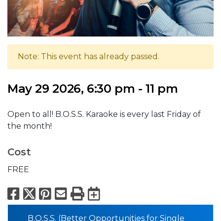
Note: This event has already passed.
May 29 2026, 6:30 pm - 11 pm
Open to all! B.O.S.S. Karaoke is every last Friday of
the month!
Cost
FREE
Facebook
X
Pinterest
Email
Print
Export to Calend
B.O.S.S. (Better Opportunities for Single