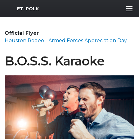
MWR Logo
FT. POLK
Official Flyer
Houston Rodeo - Armed Forces Appreciation Day
B.O.S.S. Karaoke