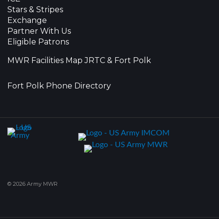
Stars & Stripes
Exchange
Partner With Us
Eligible Patrons
MWR Facilities Map JRTC & Fort Polk
Fort Polk Phone Directory
© 2026 Army MWR