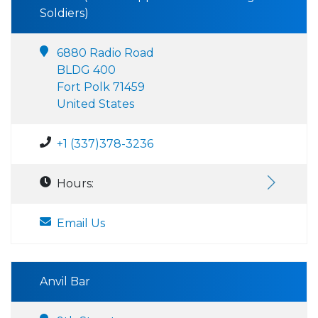
Soldiers)
6880 Radio Road
BLDG 400
Fort Polk 71459
United States
+1 (337)378-3236
Hours:
Email Us
Anvil Bar