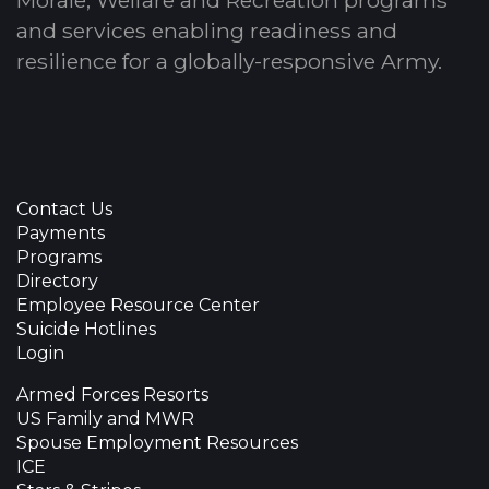
and services enabling readiness and
resilience for a globally-responsive Army.
Contact Us
Payments
Programs
Directory
Employee Resource Center
Suicide Hotlines
Login
Armed Forces Resorts
US Family and MWR
Spouse Employment Resources
ICE