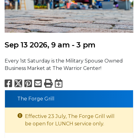
Sep 13 2026, 9 am - 3 pm
Every 1st Saturday is the Military Spouse Owned
Business Market at The Warrior Center!
Facebook
X
Pinterest
Email
Print
Export to Calend
The Forge Grill
Effective 23 July, The Forge Grill will
be open for LUNCH service only.