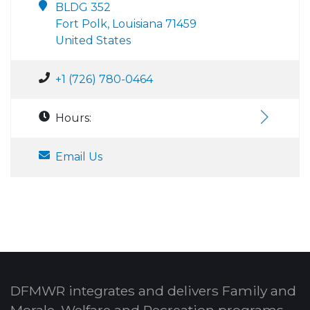
BLDG 352
Fort Polk, Louisiana 71459
United States
+1 (726) 780-0464
Hours:
Email Us
DFMWR integrates and delivers Family and
Morale, Welfare and Recreation programs