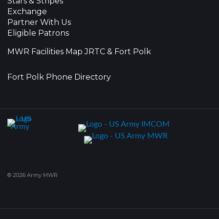
Stars & Stripes
Exchange
Partner With Us
Eligible Patrons
MWR Facilities Map JRTC & Fort Polk
Fort Polk Phone Directory
© 2026 Army MWR