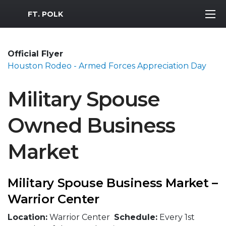
MWR Logo
FT. POLK
Official Flyer
Houston Rodeo - Armed Forces Appreciation Day
Military Spouse
Owned Business
Market
Military Spouse Business Market –
Warrior Center
Location:
Warrior Center
Schedule:
Every 1st