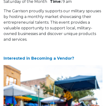
Saturday of the Month
Time:
9 am
The Garrison proudly supports our military spouses
by hosting a monthly market showcasing their
entrepreneurial talents. This event provides a
valuable opportunity to support local, military-
owned businesses and discover unique products
and services.
Interested in Becoming a Vendor?