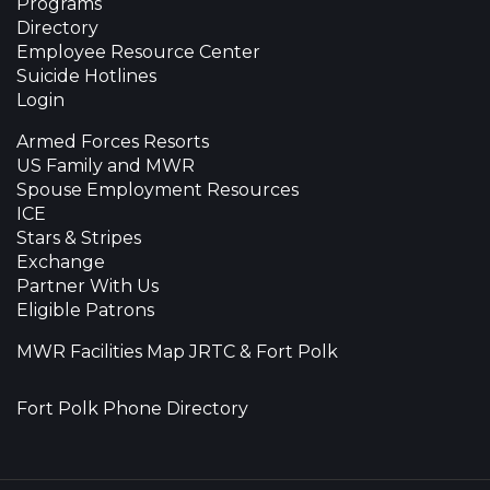
Programs
Directory
Employee Resource Center
Suicide Hotlines
Login
Armed Forces Resorts
US Family and MWR
Spouse Employment Resources
ICE
Stars & Stripes
Exchange
Partner With Us
Eligible Patrons
MWR Facilities Map JRTC & Fort Polk
Fort Polk Phone Directory