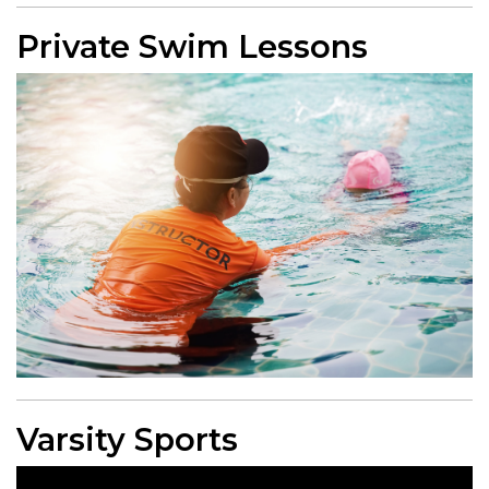
Private Swim Lessons
Varsity Sports