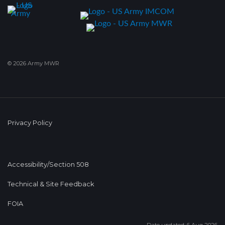
© 2026 Army MWR
Privacy Policy
Accessibility/Section 508
Technical & Site Feedback
FOIA
Date updated: 6 Aug 2026