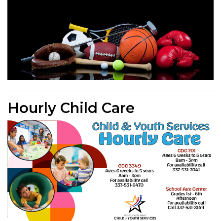
Hourly Child Care