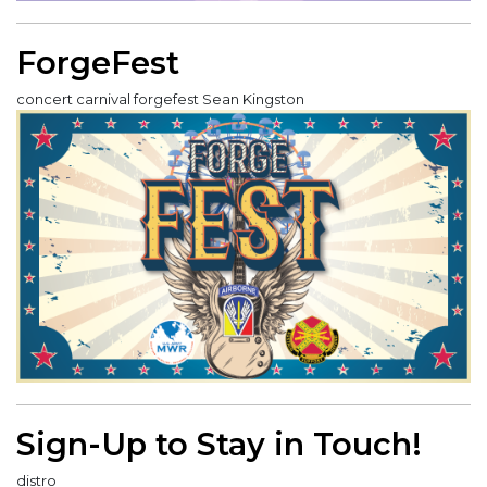
ForgeFest
concert carnival forgefest Sean Kingston
Sign-Up to Stay in Touch!
distro