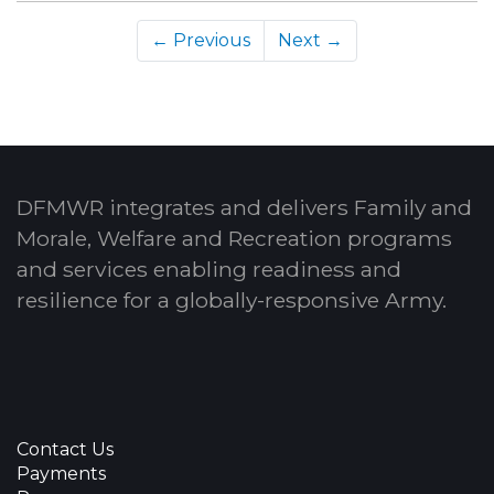
← Previous
Next →
DFMWR integrates and delivers Family and
Morale, Welfare and Recreation programs
and services enabling readiness and
resilience for a globally-responsive Army.
Contact Us
Payments