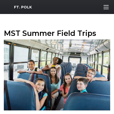
MWR Logo
FT. POLK
MST Summer Field Trips