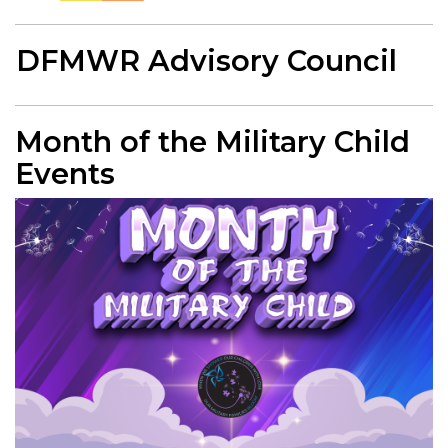
DFMWR Advisory Council
Month of the Military Child
Events