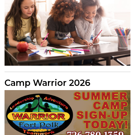
Camp Warrior 2026