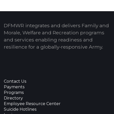
DFMWR integrates and delivers Family and
Morale, Welfare and Recreation programs
and services enabling readiness and
resilience for a globally-responsive Army.
Contact Us
Payments
Programs
Directory
Employee Resource Center
Suicide Hotlines