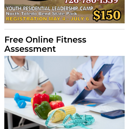
Free Online Fitness
Assessment