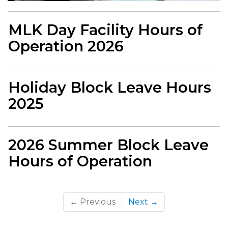
MLK Day Facility Hours of
Operation 2026
Holiday Block Leave Hours
2025
2026 Summer Block Leave
Hours of Operation
← Previous
Next →