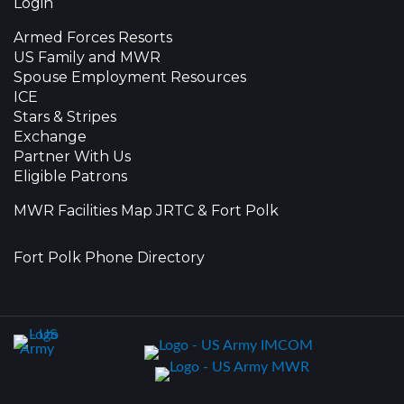
Login
Armed Forces Resorts
US Family and MWR
Spouse Employment Resources
ICE
Stars & Stripes
Exchange
Partner With Us
Eligible Patrons
MWR Facilities Map JRTC & Fort Polk
Fort Polk Phone Directory