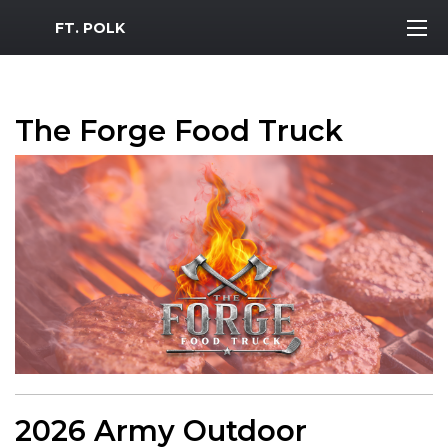
MWR Logo
FT. POLK
The Forge Food Truck
2026 Army Outdoor