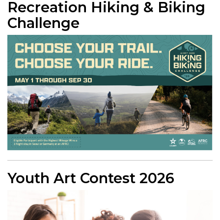
Recreation Hiking & Biking
Challenge
Youth Art Contest 2026