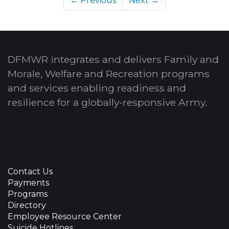
← Previous
Next →
DFMWR integrates and delivers Family and
Morale, Welfare and Recreation programs
and services enabling readiness and
resilience for a globally-responsive Army.
Contact Us
Payments
Programs
Directory
Employee Resource Center
Suicide Hotlines