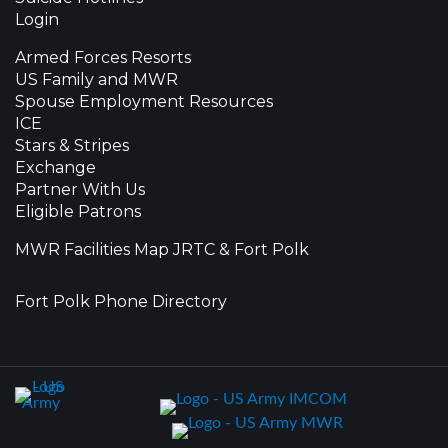
Login
Armed Forces Resorts
US Family and MWR
Spouse Employment Resources
ICE
Stars & Stripes
Exchange
Partner With Us
Eligible Patrons
MWR Facilities Map JRTC & Fort Polk
Fort Polk Phone Directory