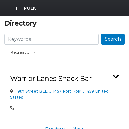
MWR Logo
FT. POLK
Directory
Search
Search
Recreation
Warrior Lanes Snack Bar
9th Street BLDG 1457 Fort Polk 71459 United
States